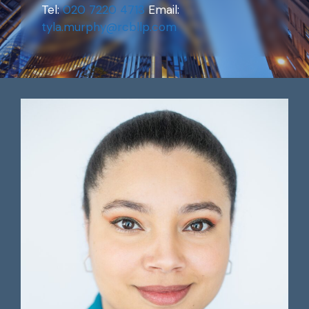
Tel:
020 7220 4713
Email:
tyla.murphy@rcbllp.com