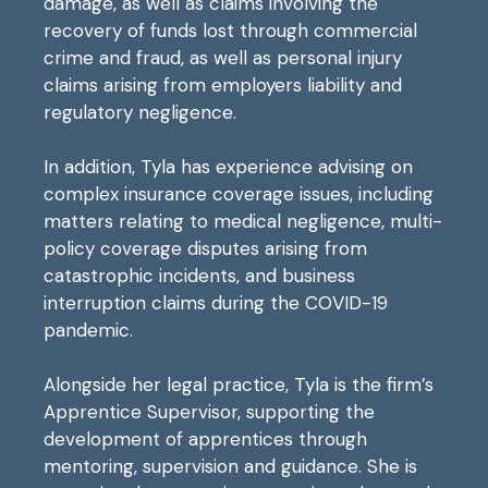
damage, as well as claims involving the
recovery of funds lost through commercial
crime and fraud, as well as personal injury
claims arising from employers liability and
regulatory negligence.
In addition, Tyla has experience advising on
complex insurance coverage issues, including
matters relating to medical negligence, multi-
policy coverage disputes arising from
catastrophic incidents, and business
interruption claims during the COVID-19
pandemic.
Alongside her legal practice, Tyla is the firm’s
Apprentice Supervisor, supporting the
development of apprentices through
mentoring, supervision and guidance. She is