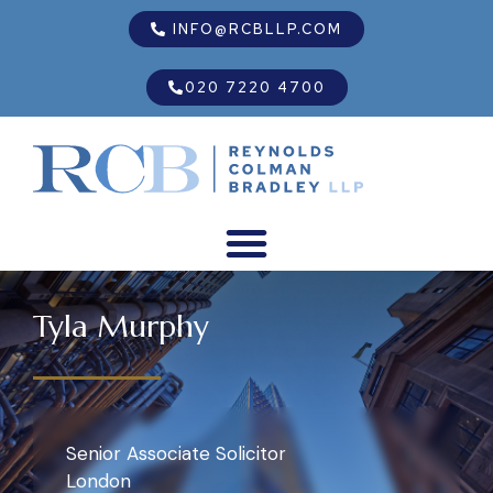
INFO@RCBLLP.COM
020 7220 4700
Tyla Murphy
Senior Associate Solicitor
London