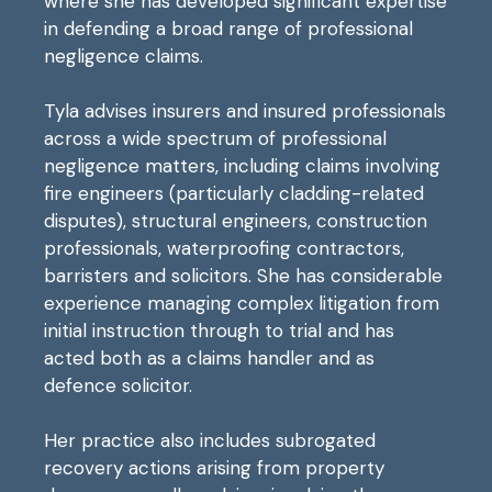
where she has developed significant expertise
in defending a broad range of professional
negligence claims.
Tyla advises insurers and insured professionals
across a wide spectrum of professional
negligence matters, including claims involving
fire engineers (particularly cladding-related
disputes), structural engineers, construction
professionals, waterproofing contractors,
barristers and solicitors. She has considerable
experience managing complex litigation from
initial instruction through to trial and has
acted both as a claims handler and as
defence solicitor.
Her practice also includes subrogated
recovery actions arising from property