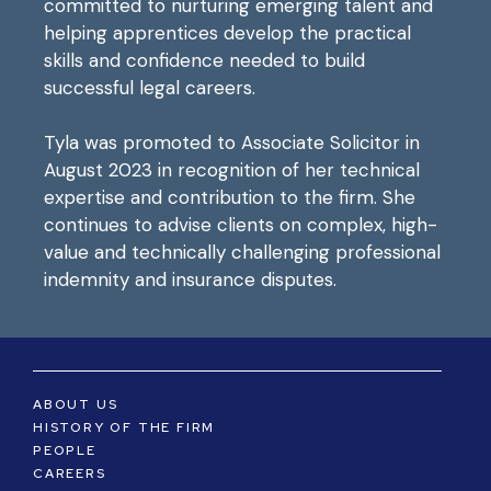
committed to nurturing emerging talent and
helping apprentices develop the practical
skills and confidence needed to build
successful legal careers.
Tyla was promoted to Associate Solicitor in
August 2023 in recognition of her technical
expertise and contribution to the firm. She
continues to advise clients on complex, high-
value and technically challenging professional
indemnity and insurance disputes.
ABOUT US
HISTORY OF THE FIRM
PEOPLE
CAREERS