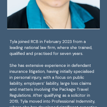
Tyla joined RCB in February 2023 from a
leading national law firm, where she trained,
qualified and practised for seven years.
She has extensive experience in defendant
insurance litigation, having initially specialised
in personal injury, with a focus on public
liability, employers’ liability, large loss claims
and matters involving the Package Travel
Regulations. After qualifying as a solicitor in
2019, Tyla moved into Professional Indemnity,